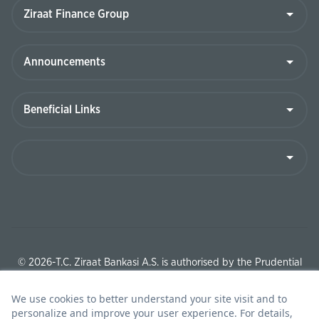
© 2026-T.C. Ziraat Bankasi A.S. is authorised by the Prudential
Regulation Authority and regulated by the Financial Conduct
Authority and the Prudential Regulation Authority under
registration number 204705.