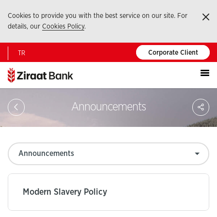
Cookies to provide you with the best service on our site. For
Ka
details, our
Cookies Policy
.
Corporate Client
TR
Portal
S
Announcements
Modern Slavery Policy