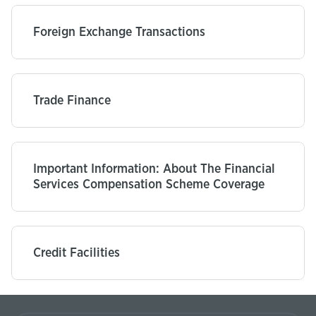
Foreign Exchange Transactions
Trade Finance
Important Information: About The Financial
Services Compensation Scheme Coverage
Credit Facilities